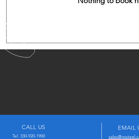
Nothing to book r
CALL US
EMAIL 
Tel: 330-920-1900
sales@gssteel.