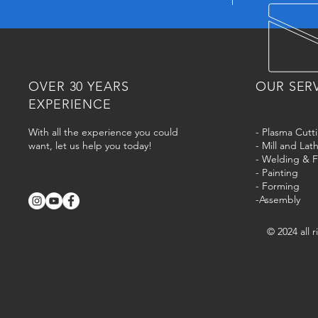
OVER 30 YEARS
OUR SER
EXPERIENCE
With all the experience you could
- Plasma Cutt
want, let us help you today!
- Mill and La
- Welding & F
- Painting
- Forming
-Assembly
© 2024 all 