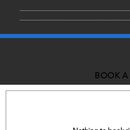
ABOUT US
SERVICES
BOOK A